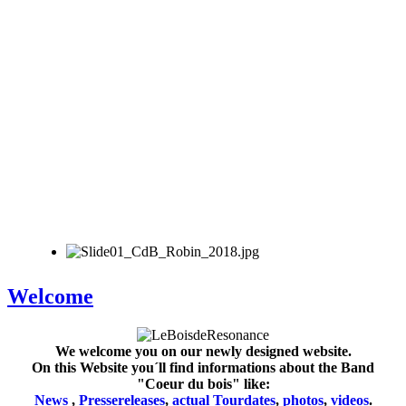
Welcome
We welcome you on our newly designed website.
On this Website you´ll find informations about the Band
"Coeur du bois" like:
News
,
Pressereleases
,
actual Tourdates
,
photos
,
videos
.