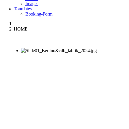
Images
Tourdates
Booking-Form
HOME