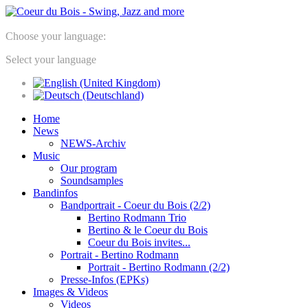
Choose your language:
Select your language
Home
News
NEWS-Archiv
Music
Our program
Soundsamples
Bandinfos
Bandportrait - Coeur du Bois (2/2)
Bertino Rodmann Trio
Bertino & le Coeur du Bois
Coeur du Bois invites...
Portrait - Bertino Rodmann
Portrait - Bertino Rodmann (2/2)
Presse-Infos (EPKs)
Images & Videos
Videos