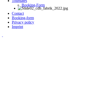
Tourdates
Booking-Form
Contact
Booking-form
Privacy policy
Imprint