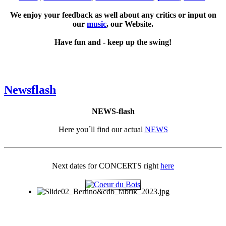
We enjoy your feedback as well about any critics or input on
our
music
, our Website.
Have fun and - keep up the swing!
Newsflash
NEWS-flash
Here you´ll find our actual
NEWS
Next dates for CONCERTS right
here