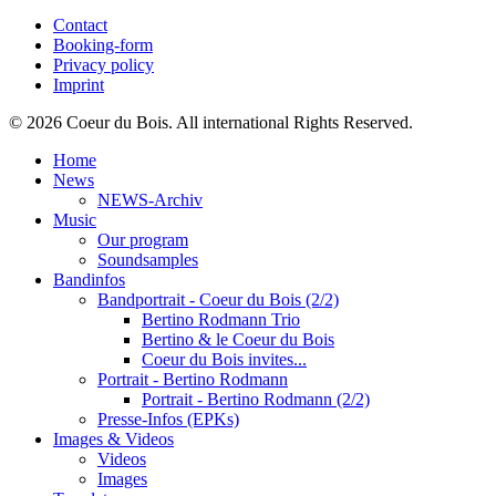
Contact
Booking-form
Privacy policy
Imprint
© 2026 Coeur du Bois. All international Rights Reserved.
Home
News
NEWS-Archiv
Music
Our program
Soundsamples
Bandinfos
Bandportrait - Coeur du Bois (2/2)
Bertino Rodmann Trio
Bertino & le Coeur du Bois
Coeur du Bois invites...
Portrait - Bertino Rodmann
Portrait - Bertino Rodmann (2/2)
Presse-Infos (EPKs)
Images & Videos
Videos
Images